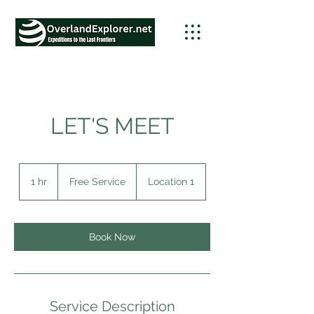
LET'S MEET
Free
Service
1 hr
1
Free Service
Location 1
h
Book Now
Service Description