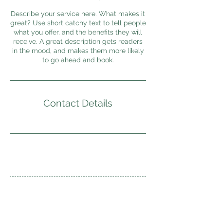
Describe your service here. What makes it
great? Use short catchy text to tell people
what you offer, and the benefits they will
receive. A great description gets readers
in the mood, and makes them more likely
to go ahead and book.
Contact Details
Overland Explorer Centre
242-C, Jalan Ampang,
50450 Kuala Lumpur, Malaysia.