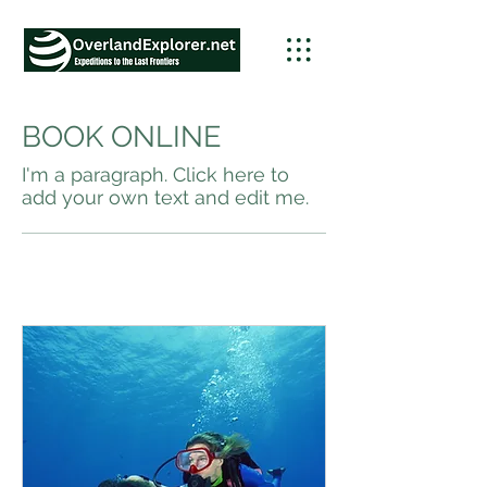
BOOK ONLINE
I'm a paragraph. Click here to
add your own text and edit me.